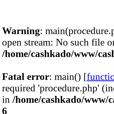
Warning
: main(procedure.
open stream: No such file or
/home/cashkado/www/cas
Fatal error
: main() [
functi
required 'procedure.php' (in
in
/home/cashkado/www/c
6